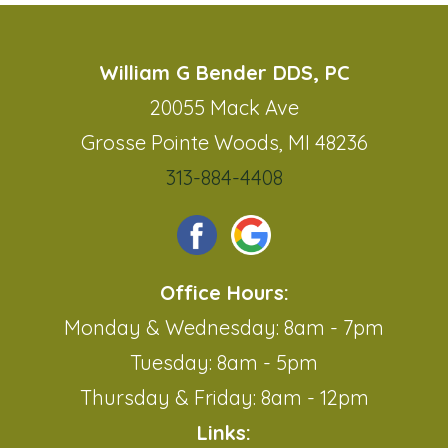
William G Bender DDS, PC
20055 Mack Ave
Grosse Pointe Woods, MI 48236
313-884-4408
Office Hours:
Monday & Wednesday: 8am - 7pm
Tuesday: 8am - 5pm
Thursday & Friday: 8am - 12pm
Links: