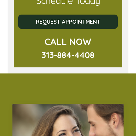
Schedule Today
REQUEST APPOINTMENT
CALL NOW
313-884-4408