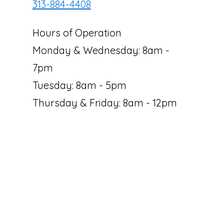
313-884-4408
Hours of Operation
Monday & Wednesday: 8am -
7pm
Tuesday: 8am - 5pm
Thursday & Friday: 8am - 12pm