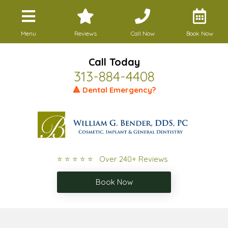
Menu
Reviews
Call Now
Book Now
Call Today
313-884-4408
🔺 Dental Emergency?
⭐ ⭐ ⭐ ⭐ ⭐ Over 240+ Reviews
Book Now