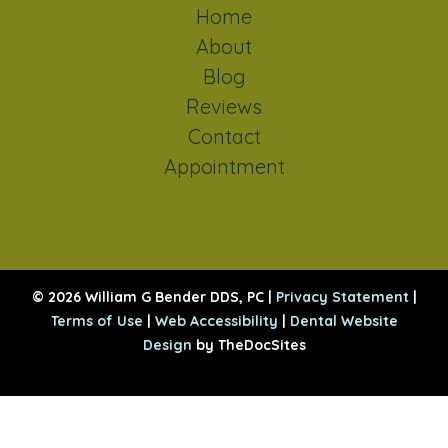
Home
About
Blog
Reviews
Contact
Appointment
© 2026 William G Bender DDS, PC |
Privacy Statement
|
Terms of Use
|
Web Accessibility
|
Dental Website
Design
by TheDocSites