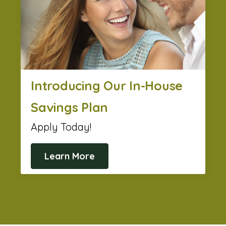
Introducing Our In-House
Savings Plan
Apply Today!
Learn More