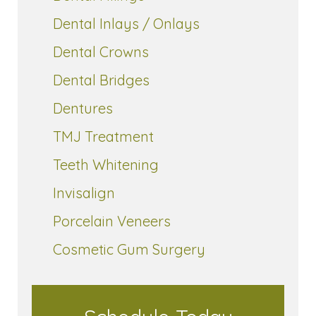
Dental Inlays / Onlays
Dental Crowns
Dental Bridges
Dentures
TMJ Treatment
Teeth Whitening
Invisalign
Porcelain Veneers
Cosmetic Gum Surgery