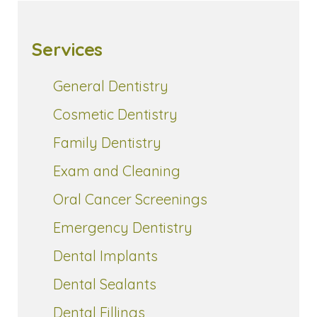
Services
General Dentistry
Cosmetic Dentistry
Family Dentistry
Exam and Cleaning
Oral Cancer Screenings
Emergency Dentistry
Dental Implants
Dental Sealants
Dental Fillings