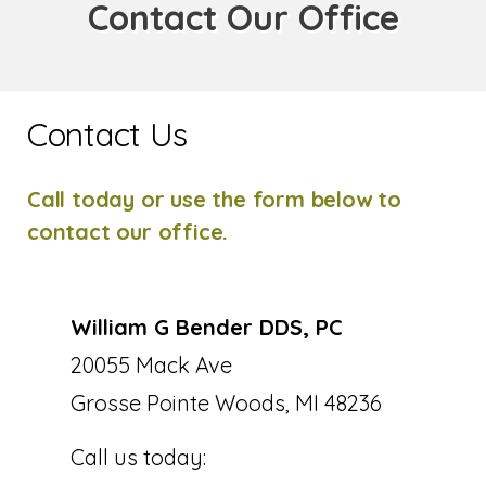
Contact Our Office
Contact Us
Call today or use the form below to
contact our office.
William G Bender DDS, PC
20055 Mack Ave
Grosse Pointe Woods, MI 48236
Call us today: