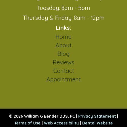
Tuesday: 8am - 5pm
Thursday & Friday: 8am - 12pm
Links:
Home
About
Blog
Reviews
Contact
Appointment
© 2026 William G Bender DDS, PC |
Privacy Statement
|
Terms of Use
|
Web Accessibility
|
Dental Website