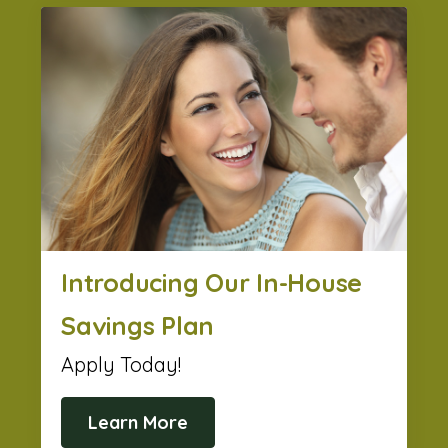
Introducing Our In-House
Savings Plan
Apply Today!
Learn More