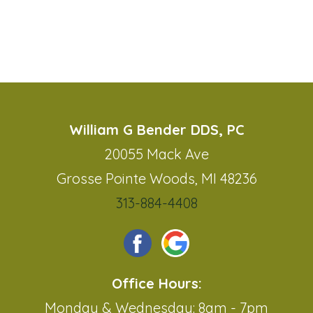
William G Bender DDS, PC
20055 Mack Ave
Grosse Pointe Woods, MI 48236
313-884-4408
Office Hours:
Monday & Wednesday: 8am - 7pm