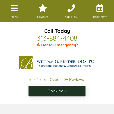
Menu
Reviews
Call Now
Book Now
Call Today
313-884-4408
🔺 Dental Emergency?
⭐ ⭐ ⭐ ⭐ ⭐ Over 240+ Reviews
Book Now