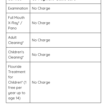
Examination
No Charge
Full Mouth
X-Ray* /
No Charge
Pano
Adult
No Charge
Cleaning*
Children's
No Charge
Cleaning*
Flouride
Treatment
for
Children* (1
No Charge
free per
year up to
age 14)