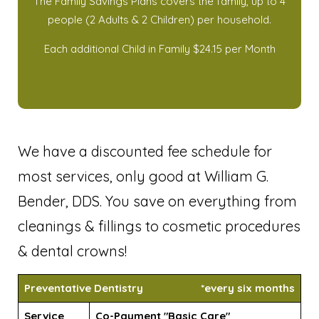
The Family Savings Plans covers the family, up to 4
people (2 Adults & 2 Children) per household.
Each additional Child in Family $24.15 per Month
We have a discounted fee schedule for
most services, only good at William G.
Bender, DDS. You save on everything from
cleanings & fillings to cosmetic procedures
& dental crowns!
Preventative Dentistry
*every six months
Service
Co-Payment "Basic Care"