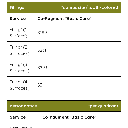
Fillings
*composite/tooth-colored
Service
Co-Payment "Basic Care"
Filling* (1
$189
Surface)
Filling* (2
$231
Surfaces)
Filling* (3
$293
Surfaces)
Filling* (4
$311
Surfaces)
Periodontics
*per quadrant
Service
Co-Payment "Basic Care"