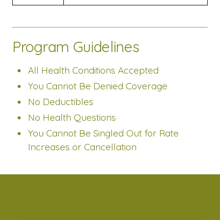
Program Guidelines
All Health Conditions Accepted
You Cannot Be Denied Coverage
No Deductibles
No Health Questions
You Cannot Be Singled Out for Rate
Increases or Cancellation