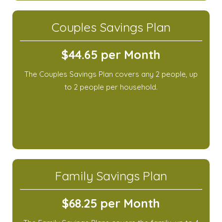
Couples Savings Plan
$44.65 per Month
The Couples Savings Plan covers any 2 people, up
to 2 people per household.
Family Savings Plan
$68.25 per Month