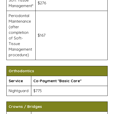
Soft Tissue
$276
Management*
Periodontal
Maintenance
(after
completion
$167
of Soft-
Tissue
Management
procedure)
Orthodontics
Service
Co-Payment "Basic Care"
Nightguard
$775
Crowns / Bridges