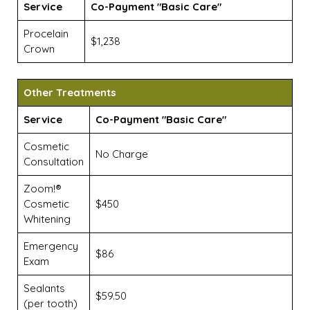
Service
Co-Payment "Basic Care"
Procelain
$1,238
Crown
Other Treatments
Service
Co-Payment "Basic Care"
Cosmetic
No Charge
Consultation
Zoom!®
Cosmetic
$450
Whitening
Emergency
$86
Exam
Sealants
$59.50
(per tooth)