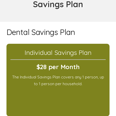
Savings Plan
Dental Savings Plan
Individual Savings Plan
$28 per Month
The Individual Savings Plan covers any 1 person, up
to 1 person per household.